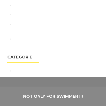
Swimming NEWS
I campioni del nuoto si allenano alla velocità della luce
Adam Peaty: Olympic champion on chasing rabbits
not records as Tokyo 2020 looms
linnovazione-torinese-protagonista-alle-olimpiadi-
di-rio-con-indico-technologies
CATEGORIE
Virtual Swim Trainer
NOT ONLY FOR SWIMMER !!!