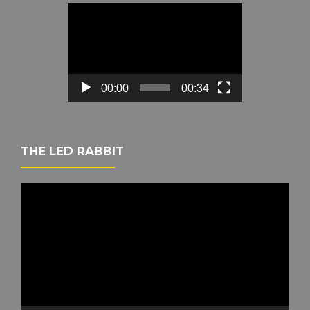
Video
Player
00:00
00:34
THE LED RABBIT
Video
Player