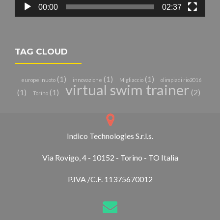
00:00
02:37
TAG CLOUD
(1)
(1)
(1)
europei nuoto
innovazione
Migliaccio
olimpiadi rio2016
virtual swim trainer
(1)
(1)
(2)
Torino
Indico Technologies S.r.l.s.
Via Rovigo, 4 - 10152 - Torino - TO Italia
P.IVA /C.F. 11375670012